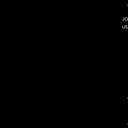
JO
US