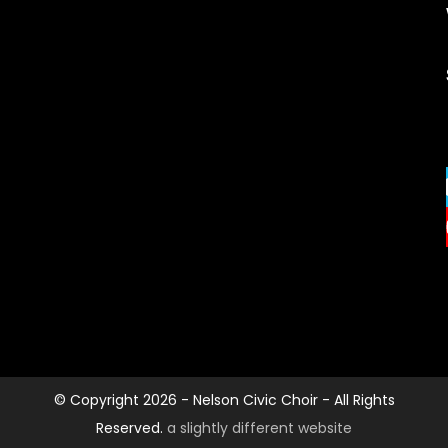
© Copyright 2026 - Nelson Civic Choir - All Rights
Reserved.
a slightly different website