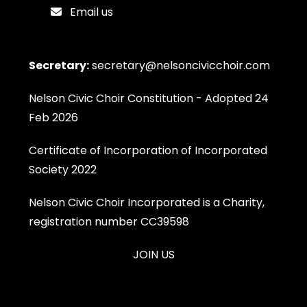
Email us
Secretary:
secretary@nelsoncivicchoir.com
Nelson Civic Choir Constitution - Adopted 24
Feb 2026
Certificate of Incorporation of Incorporated
Society 2022
Nelson Civic Choir Incorporated is a Charity,
registration number CC39598
JOIN US