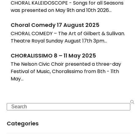
CHORAL KALEIDOSCOPE - Songs for all Seasons
was presented on May 9th and 10th 2026…
Choral Comedy 17 August 2025
CHORAL COMEDY – The Art of Gilbert & Sullivan.
Theatre Royal Sunday August 17th 3pm…
CHORALISSIMO 8 – 11 May 2025
The Nelson Civic Choir presented a three-day
Festival of Music, Choralissimo from 8th - 11th
May…
Search
Categories