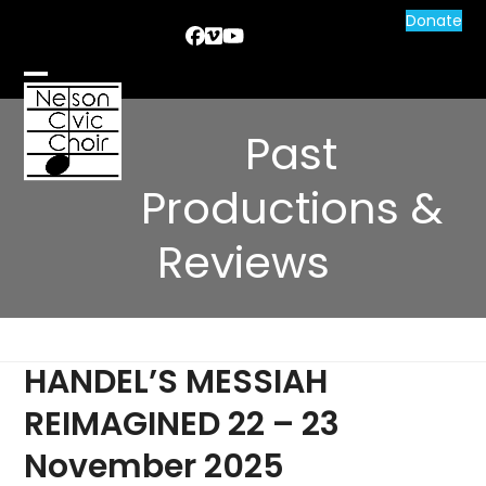
Skip
Donate
Facebook
Vimeo
YouTube
to
content
Open
Close
mobile
mobile
Past
menu
menu
Productions &
Reviews
HANDEL’S MESSIAH
REIMAGINED 22 – 23
November 2025