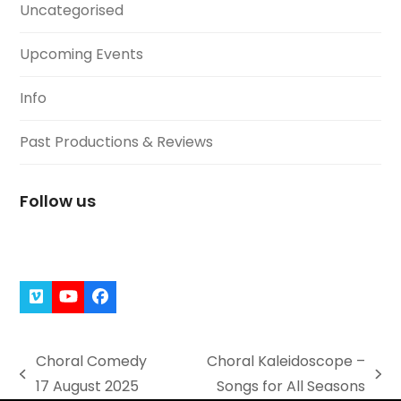
Uncategorised
Upcoming Events
Info
Past Productions & Reviews
Follow us
Vimeo
YouTube
Facebook
Choral Comedy
Choral Kaleidoscope –
previous
next
17 August 2025
Songs for All Seasons