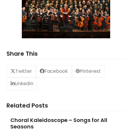
Share This
Twitter
Facebook
Pinterest
LinkedIn
Related Posts
Choral Kaleidoscope – Songs for All
Seasons