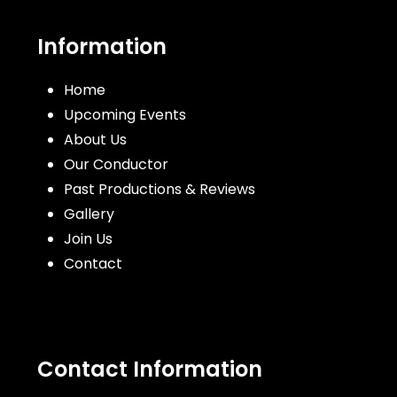
post:
post:
Information
Home
Upcoming Events
About Us
Our Conductor
Past Productions & Reviews
Gallery
Join Us
Contact
Contact Information