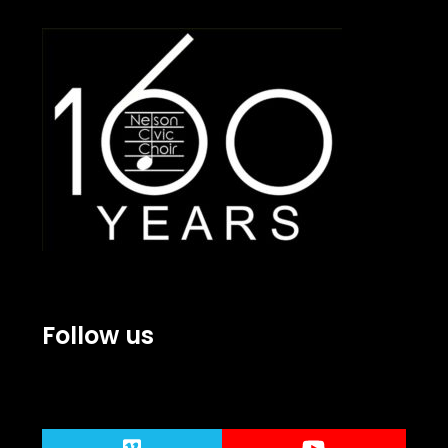
Follow us