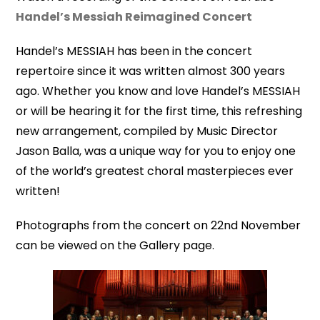
Handel’s Messiah Reimagined Concert
Handel’s MESSIAH has been in the concert
repertoire since it was written almost 300 years
ago. Whether you know and love Handel’s MESSIAH
or will be hearing it for the first time, this refreshing
new arrangement, compiled by Music Director
Jason Balla, was a unique way for you to enjoy one
of the world’s greatest choral masterpieces ever
written!
Photographs from the concert on 22nd November
can be viewed on the Gallery page.