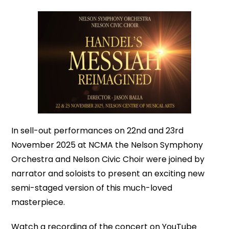
In sell-out performances on 22nd and 23rd
November 2025 at NCMA the Nelson Symphony
Orchestra and Nelson Civic Choir were joined by
narrator and soloists to present an exciting new
semi-staged version of this much-loved
masterpiece.
Watch a recording of the concert on YouTube